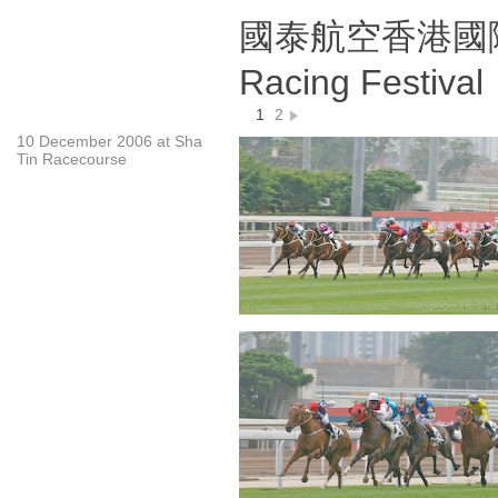
國泰航空香港國際賽事 
Racing Festiva
1
2
10 December 2006 at Sha
Tin Racecourse