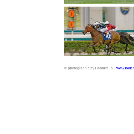
© photographic by Hendrix To
www.look.