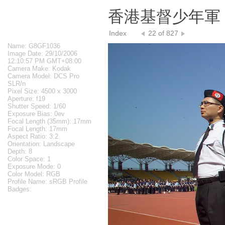
香港基督少年軍 The
Index
22 of 827
Name: G8GF1036
Image Date: 29/10/2006
12:10:57 PM GMT+08:00
Camera Make: Kodak
Camera Model: DCS Pro
SLR/n
Pixel Size: 4500 x 3000
Aperture: f19
Shutter Speed: 1/60
Exposure Bias: 0ev
Focal Length (35mm): 17mm
Focal Length: 17mm
Aspect Ratio: 3:2
Orientation: Landscape
Depth: 8
Color Space: 1
Exposure Mode: 0
Color Model: RGB
Profile Name: sRGB Profile
Badges: