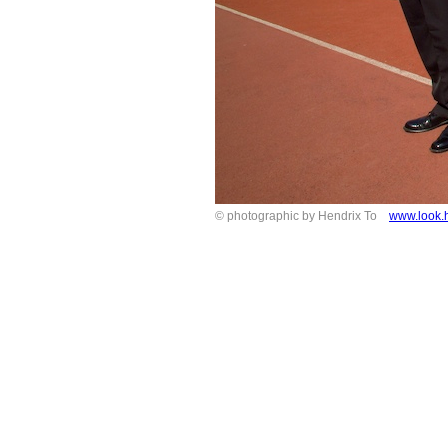
© photographic by Hendrix To
www.look.