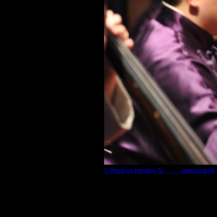
© Photo by Hendrix To www.look.hk