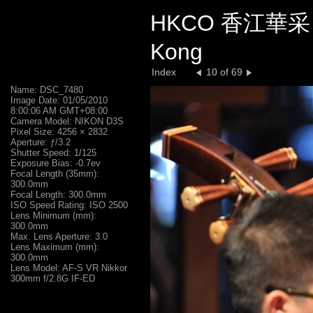
HKCO 香江華采 C
Kong
Index
10 of 69
Name: DSC_7480
Image Date: 01/05/2010
8:00:06 AM GMT+08:00
Camera Model: NIKON D3S
Pixel Size: 4256 × 2832
Aperture: ƒ/3.2
Shutter Speed: 1/125
Exposure Bias: -0.7ev
Focal Length (35mm):
300.0mm
Focal Length: 300.0mm
ISO Speed Rating: ISO 2500
Lens Minimum (mm):
300.0mm
Max. Lens Aperture: 3.0
Lens Maximum (mm):
300.0mm
Lens Model: AF-S VR Nikkor
300mm f/2.8G IF-ED